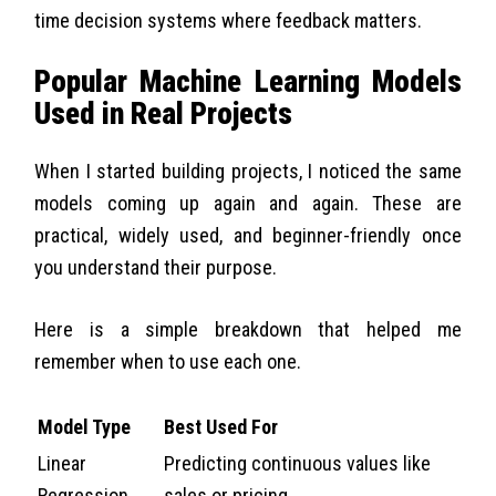
time decision systems where feedback matters.
Popular Machine Learning Models
Used in Real Projects
When I started building projects, I noticed the same
models coming up again and again. These are
practical, widely used, and beginner-friendly once
you understand their purpose.
Here is a simple breakdown that helped me
remember when to use each one.
Model Type
Best Used For
Linear
Predicting continuous values like
Regression
sales or pricing