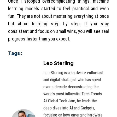
Once I stopped overcomplicating things, machine
learning models started to feel practical and even
fun. They are not about mastering everything at once
but about learning step by step. If you stay
consistent and focus on small wins, you will see real
progress faster than you expect.
Tags :
Leo Sterling
Leo Sterling is a hardware enthusiast
and digital strategist who has spent
over a decade deconstructing the
world’s most influential Tech Trends.
At Global Tech Jam, he leads the
deep dives into AI and Gadgets,
focusing on how emerging hardware