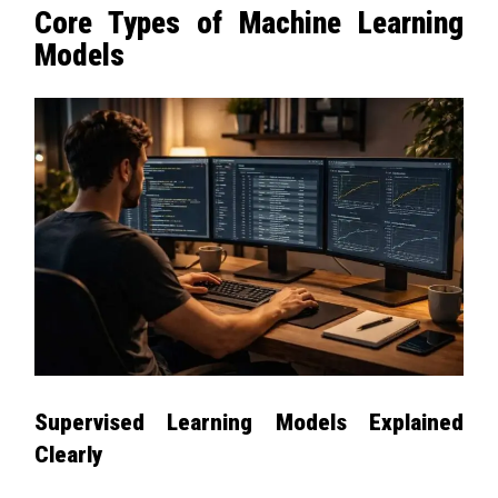
Core Types of Machine Learning
Models
Supervised Learning Models Explained
Clearly