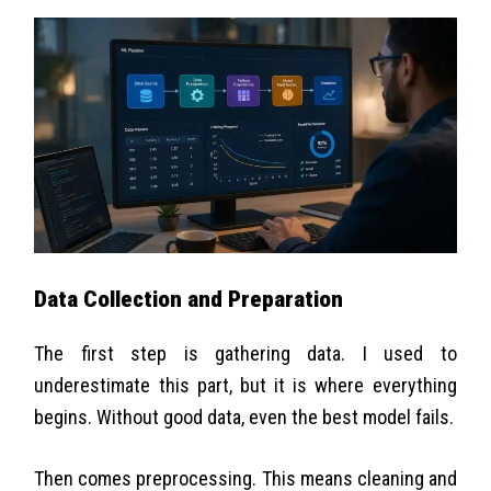
Data Collection and Preparation
The first step is gathering data. I used to
underestimate this part, but it is where everything
begins. Without good data, even the best model fails.
Then comes preprocessing. This means cleaning and