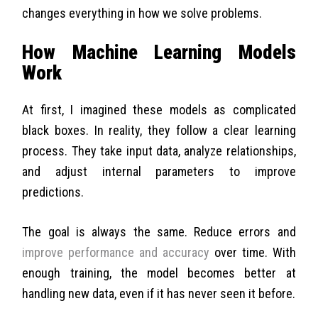
changes everything in how we solve problems.
How Machine Learning Models
Work
At first, I imagined these models as complicated
black boxes. In reality, they follow a clear learning
process. They take input data, analyze relationships,
and adjust internal parameters to improve
predictions.
The goal is always the same. Reduce errors and
improve performance and accuracy
over time. With
enough training, the model becomes better at
handling new data, even if it has never seen it before.