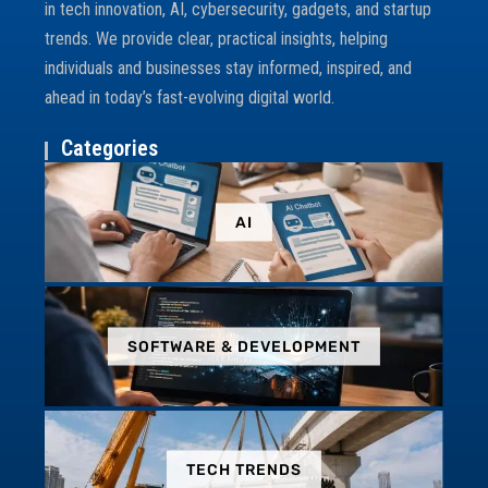
in tech innovation, AI, cybersecurity, gadgets, and startup
trends. We provide clear, practical insights, helping
individuals and businesses stay informed, inspired, and
ahead in today’s fast-evolving digital world.
Categories
AI
SOFTWARE & DEVELOPMENT
TECH TRENDS