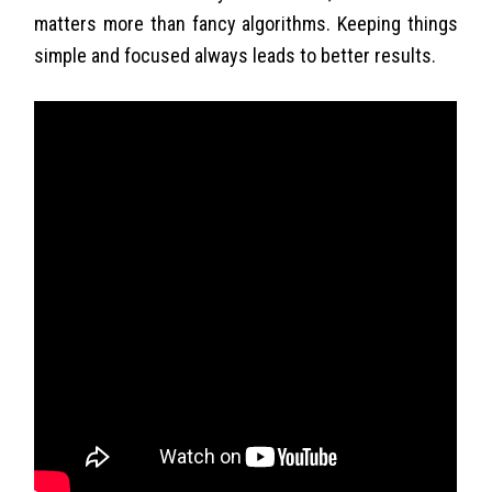
matters more than fancy algorithms. Keeping things
simple and focused always leads to better results.