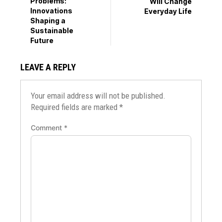
Problems:
Will Change
Innovations
Everyday Life
Shaping a
Sustainable
Future
LEAVE A REPLY
Your email address will not be published.
Required fields are marked
*
Comment
*