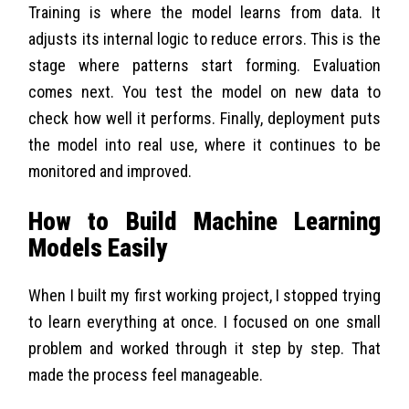
Training is where the model learns from data. It
adjusts its internal logic to reduce errors. This is the
stage where patterns start forming. Evaluation
comes next. You test the model on new data to
check how well it performs. Finally, deployment puts
the model into real use, where it continues to be
monitored and improved.
How to Build Machine Learning
Models Easily
When I built my first working project, I stopped trying
to learn everything at once. I focused on one small
problem and worked through it step by step. That
made the process feel manageable.