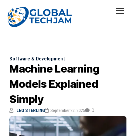
Software & Development
Machine Learning
Models Explained
Simply
0
LEO STERLING
September 22, 2025