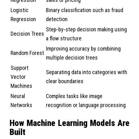
Logistic
Binary classification such as fraud
Regression
detection
Step-by-step decision making using
Decision Trees
a flow structure
Improving accuracy by combining
Random Forest
multiple decision trees
Support
Separating data into categories with
Vector
clear boundaries
Machines
Neural
Complex tasks like image
Networks
recognition or language processing
How Machine Learning Models Are
Built