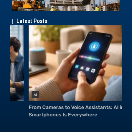
Latest Posts
AI
A
From Cameras to Voice Assistants: AI in
Mu
Smartphones Is Everywhere
Ch