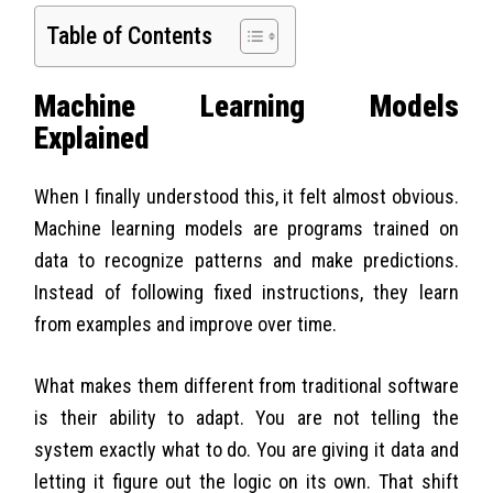
Table of Contents
Machine Learning Models
Explained
When I finally understood this, it felt almost obvious.
Machine learning models are programs trained on
data to recognize patterns and make predictions.
Instead of following fixed instructions, they learn
from examples and improve over time.
What makes them different from traditional software
is their ability to adapt. You are not telling the
system exactly what to do. You are giving it data and
letting it figure out the logic on its own. That shift