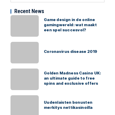
Recent News
Game design in de online
gamingwereld: wat maakt
een spel succesvol?
Coronavirus disease 2019
Golden Madness Casino UK:
an ultimate guide to free
spins and exclusive offers
Uudenlaisten bonusten
merkitys nettikasinoilla