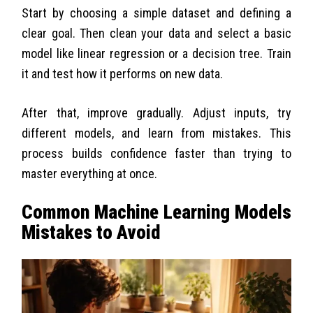
Start by choosing a simple dataset and defining a
clear goal. Then clean your data and select a basic
model like linear regression or a decision tree. Train
it and test how it performs on new data.
After that, improve gradually. Adjust inputs, try
different models, and learn from mistakes. This
process builds confidence faster than trying to
master everything at once.
Common Machine Learning Models
Mistakes to Avoid