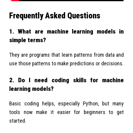
Frequently Asked Questions
1. What are machine learning models in
simple terms?
They are programs that learn patterns from data and
use those patterns to make predictions or decisions.
2. Do I need coding skills for machine
learning models?
Basic coding helps, especially Python, but many
tools now make it easier for beginners to get
started.