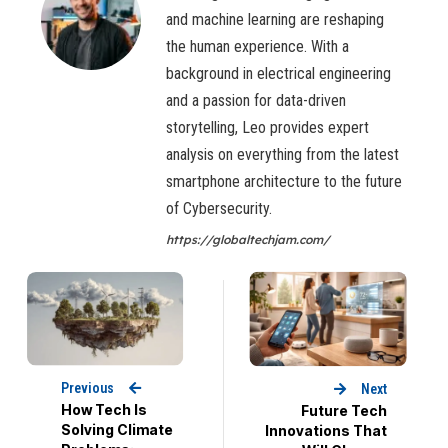
and machine learning are reshaping
the human experience. With a
background in electrical engineering
and a passion for data-driven
storytelling, Leo provides expert
analysis on everything from the latest
smartphone architecture to the future
of Cybersecurity.
https://globaltechjam.com/
Previous
Next
How Tech Is
Future Tech
Solving Climate
Innovations That