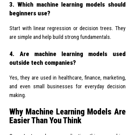
3. Which machine learning models should
beginners use?
Start with linear regression or decision trees. They
are simple and help build strong fundamentals.
4. Are machine learning models used
outside tech companies?
Yes, they are used in healthcare, finance, marketing,
and even small businesses for everyday decision
making.
Why Machine Learning Models Are
Easier Than You Think