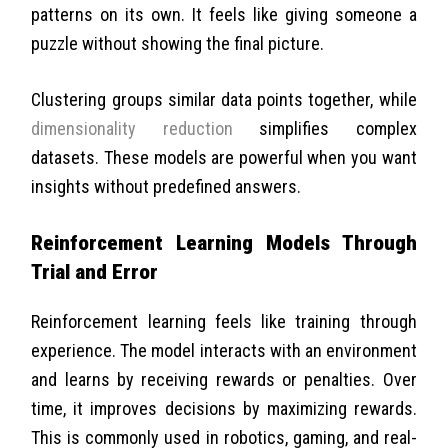
patterns on its own. It feels like giving someone a
puzzle without showing the final picture.
Clustering groups similar data points together, while
dimensionality reduction
simplifies complex
datasets. These models are powerful when you want
insights without predefined answers.
Reinforcement Learning Models Through
Trial and Error
Reinforcement learning feels like training through
experience. The model interacts with an environment
and learns by receiving rewards or penalties. Over
time, it improves decisions by maximizing rewards.
This is commonly used in robotics, gaming, and real-