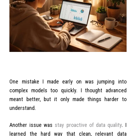
One mistake I made early on was jumping into
complex models too quickly. I thought advanced
meant better, but it only made things harder to
understand.
Another issue was
stay proactive of data quality
. I
learned the hard way that clean, relevant data