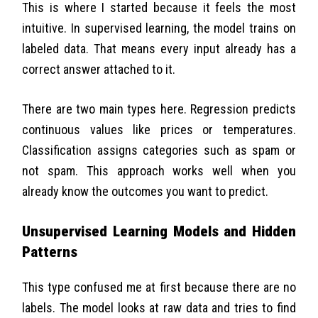
This is where I started because it feels the most
intuitive. In supervised learning, the model trains on
labeled data. That means every input already has a
correct answer attached to it.
There are two main types here. Regression predicts
continuous values like prices or temperatures.
Classification assigns categories such as spam or
not spam. This approach works well when you
already know the outcomes you want to predict.
Unsupervised Learning Models and Hidden
Patterns
This type confused me at first because there are no
labels. The model looks at raw data and tries to find