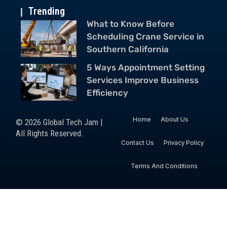
Trending
What to Know Before
Scheduling Crane Service in
Southern California
5 Ways Appointment Setting
Services Improve Business
Efficiency
Home
About Us
© 2026 Global Tech Jam |
All Rights Reserved.
Contact Us
Privacy Policy
Terms And Conditions