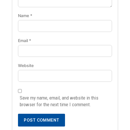
Name
*
Email
*
Website
Save my name, email, and website in this
browser for the next time I comment.