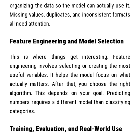
organizing the data so the model can actually use it.
Missing values, duplicates, and inconsistent formats
all need attention.
Feature Engineering and Model Selection
This is where things get interesting. Feature
engineering involves selecting or creating the most
useful variables. It helps the model focus on what
actually matters. After that, you choose the right
algorithm. This depends on your goal. Predicting
numbers requires a different model than classifying
categories.
Training, Evaluation, and Real-World Use