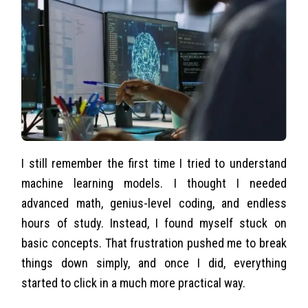
I still remember the first time I tried to understand
machine learning models. I thought I needed
advanced math, genius-level coding, and endless
hours of study. Instead, I found myself stuck on
basic concepts. That frustration pushed me to break
things down simply, and once I did, everything
started to click in a much more practical way.