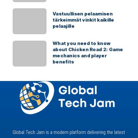
Vastuullisen pelaamisen
tärkeimmät vinkit kaikille
pelaajille
What you need to know
about Chicken Road 2: Game
mechanics and player
benefits
Global Tech Jam is a modern platform delivering the latest