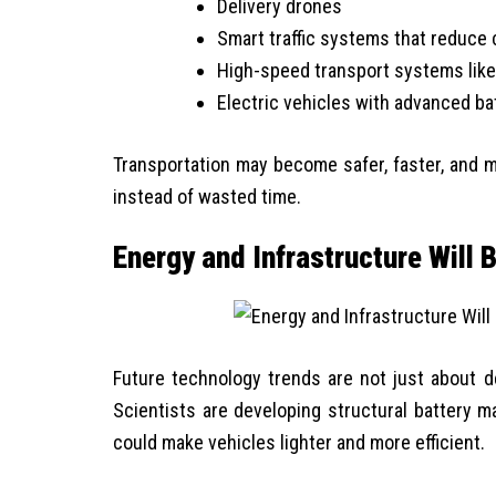
Delivery drones
Smart traffic systems that reduce
High-speed transport systems like
Electric vehicles with advanced ba
Transportation may become safer, faster, and 
instead of wasted time.
Energy and Infrastructure Will
Future technology trends are not just about d
Scientists are developing structural battery m
could make vehicles lighter and more efficient.