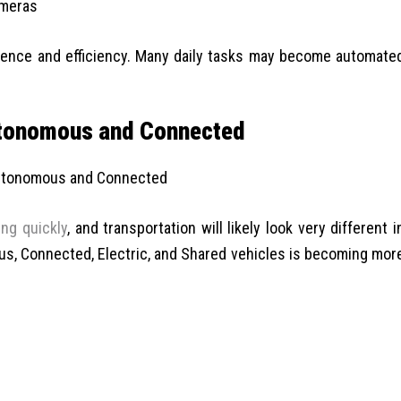
ameras
ience and efficiency. Many daily tasks may become automate
utonomous and Connected
ing quickly
, and transportation will likely look very different i
, Connected, Electric, and Shared vehicles is becoming mor