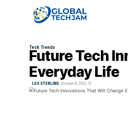
Tech Trends
Future Tech In
Everyday Life
0
LEO STERLING
October 8, 2025