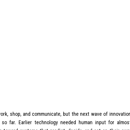
rk, shop, and communicate, but the next wave of innovatio
 so far. Earlier technology needed human input for almos