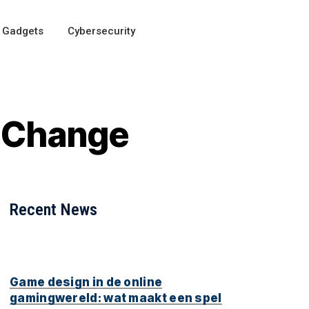
Gadgets
Cybersecurity
l Change
Recent News
Game design in de online
gamingwereld: wat maakt een spel