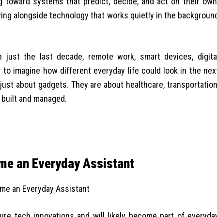
g toward systems that predict, decide, and act on their own
living alongside technology that works quietly in the backgroun
 just the last decade, remote work, smart devices, digita
 to imagine how different everyday life could look in the nex
just about gadgets. They are about healthcare, transportation
 built and managed.
come an Everyday Assistant
uture tech innovations and will likely become part of everyda