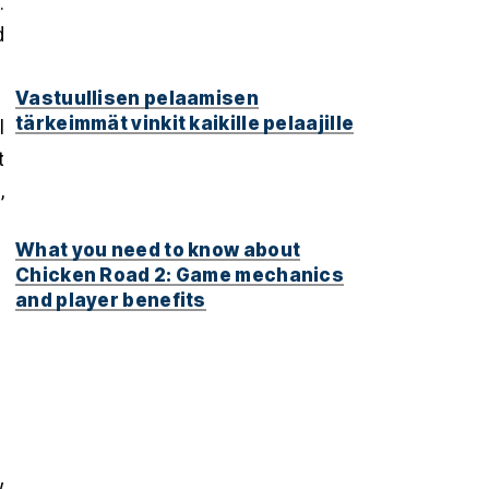
.
d
Vastuullisen pelaamisen
tärkeimmät vinkit kaikille pelaajille
l
t
,
What you need to know about
Chicken Road 2: Game mechanics
and player benefits
y