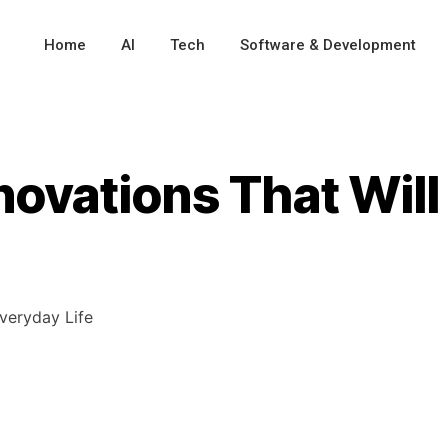
Home
AI
Tech
Software & Development
novations That Wil