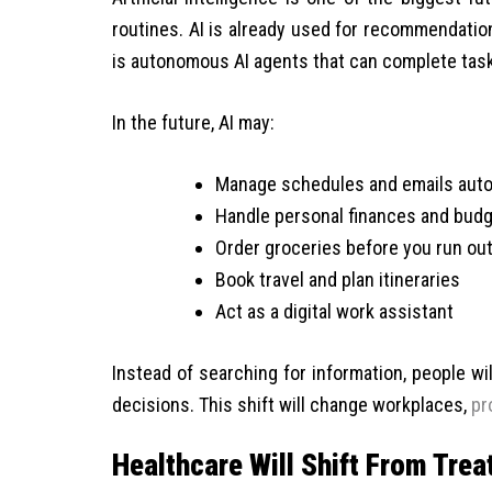
routines. AI is already used for recommendatio
is autonomous AI agents that can complete task
In the future, AI may:
Manage schedules and emails auto
Handle personal finances and budg
Order groceries before you run ou
Book travel and plan itineraries
Act as a digital work assistant
Instead of searching for information, people wi
decisions. This shift will change workplaces,
pr
Healthcare Will Shift From Tre