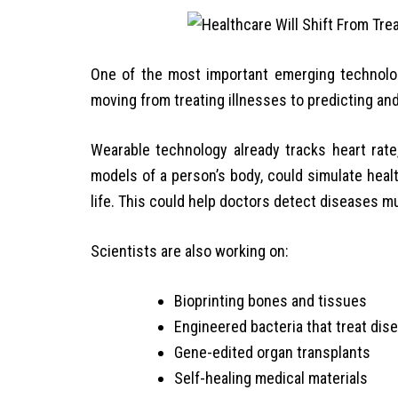
One of the most important emerging technologi
moving from treating illnesses to predicting an
Wearable technology already tracks heart rate, s
models of a person’s body, could simulate heal
life. This could help doctors detect diseases mu
Scientists are also working on:
Bioprinting bones and tissues
Engineered bacteria that treat dis
Gene-edited organ transplants
Self-healing medical materials