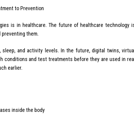
es is in healthcare. The future of healthcare technology i
d preventing them.
leep, and activity levels. In the future, digital twins, virtua
th conditions and test treatments before they are used in rea
ch earlier.
eases inside the body