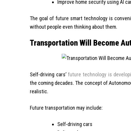
Improve home security using AI c
The goal of future smart technology is conven
without people even thinking about them.
Transportation Will Become A
Self-driving cars’
future technology is develop
the coming decades. The concept of Autonomous
realistic.
Future transportation may include:
Self-driving cars