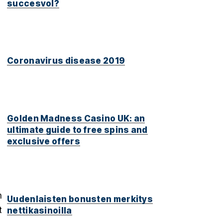
succesvol?
Coronavirus disease 2019
Golden Madness Casino UK: an
ultimate guide to free spins and
exclusive offers
n
Uudenlaisten bonusten merkitys
t
nettikasinoilla