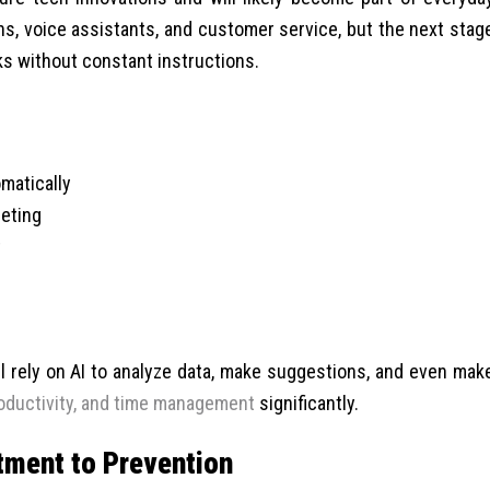
ns, voice assistants, and customer service, but the next stag
s without constant instructions.
matically
eting
t
ll rely on AI to analyze data, make suggestions, and even mak
oductivity, and time management
significantly.
atment to Prevention