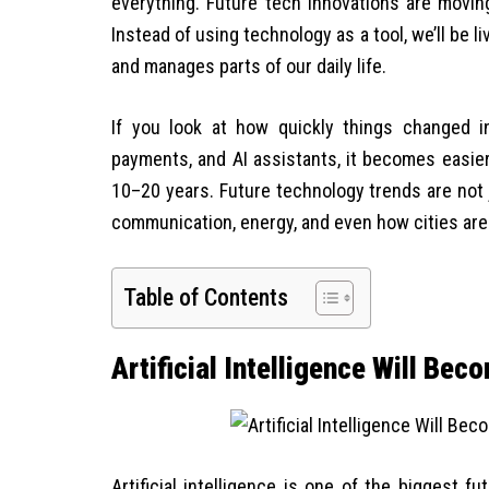
everything. Future tech innovations are movin
Instead of using technology as a tool, we’ll be 
and manages parts of our daily life.
If you look at how quickly things changed in
payments, and AI assistants, it becomes easier
10–20 years. Future technology trends are not 
communication, energy, and even how cities are
Table of Contents
Artificial Intelligence Will Be
Artificial intelligence is one of the biggest f