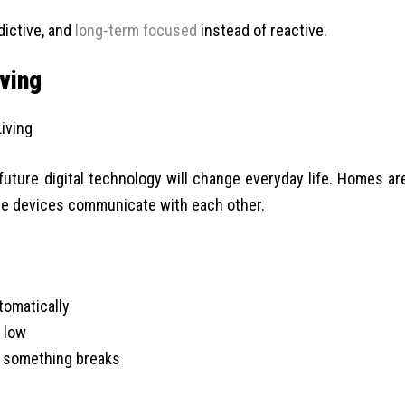
ictive, and
long-term focused
instead of reactive.
ving
uture digital technology will change everyday life. Homes ar
e devices communicate with each other.
tomatically
 low
 something breaks