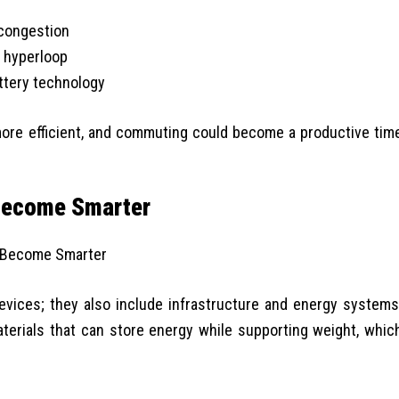
 congestion
 hyperloop
ttery technology
more efficient, and commuting could become a productive tim
 Become Smarter
evices; they also include infrastructure and energy systems
aterials that can store energy while supporting weight, whic