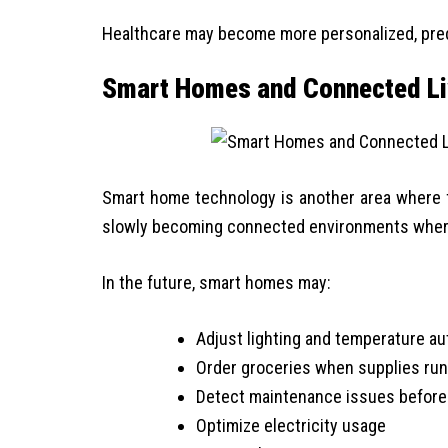
Healthcare may become more personalized, pred
Smart Homes and Connected Li
Smart home technology is another area where f
slowly becoming connected environments wher
In the future, smart homes may:
Adjust lighting and temperature au
Order groceries when supplies run
Detect maintenance issues before
Optimize electricity usage