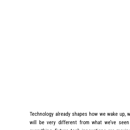
Technology already shapes how we wake up, wo
will be very different from what we’ve seen