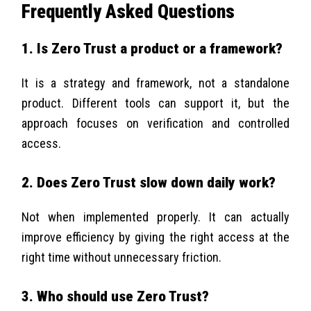
Frequently Asked Questions
1. Is Zero Trust a product or a framework?
It is a strategy and framework, not a standalone
product. Different tools can support it, but the
approach focuses on verification and controlled
access.
2. Does Zero Trust slow down daily work?
Not when implemented properly. It can actually
improve efficiency by giving the right access at the
right time without unnecessary friction.
3. Who should use Zero Trust?