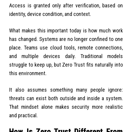
Access is granted only after verification, based on
identity, device condition, and context.
What makes this important today is how much work
has changed. Systems are no longer confined to one
place. Teams use cloud tools, remote connections,
and multiple devices daily. Traditional models
struggle to keep up, but Zero Trust fits naturally into
this environment.
It also assumes something many people ignore:
threats can exist both outside and inside a system.
That mindset alone makes security more realistic
and practical.
How Is Zero Trust Different From