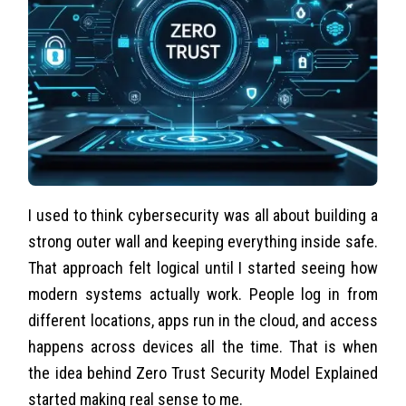
I used to think cybersecurity was all about building a
strong outer wall and keeping everything inside safe.
That approach felt logical until I started seeing how
modern systems actually work. People log in from
different locations, apps run in the cloud, and access
happens across devices all the time. That is when
the idea behind Zero Trust Security Model Explained
started making real sense to me.