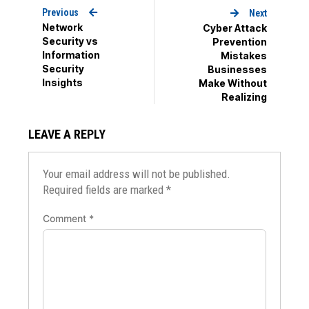
Previous
Next
Network
Cyber Attack
Security vs
Prevention
Information
Mistakes
Security
Businesses
Insights
Make Without
Realizing
LEAVE A REPLY
Your email address will not be published.
Required fields are marked
*
Comment
*