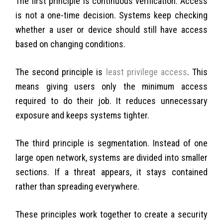
The first principle is continuous verification. Access
is not a one-time decision. Systems keep checking
whether a user or device should still have access
based on changing conditions.
The second principle is
least privilege access
. This
means giving users only the minimum access
required to do their job. It reduces unnecessary
exposure and keeps systems tighter.
The third principle is segmentation. Instead of one
large open network, systems are divided into smaller
sections. If a threat appears, it stays contained
rather than spreading everywhere.
These principles work together to create a security