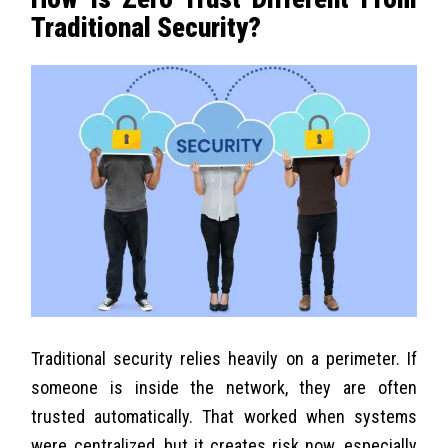
Traditional Security?
Traditional security relies heavily on a perimeter. If
someone is inside the network, they are often
trusted automatically. That worked when systems
were centralized, but it creates risk now, especially