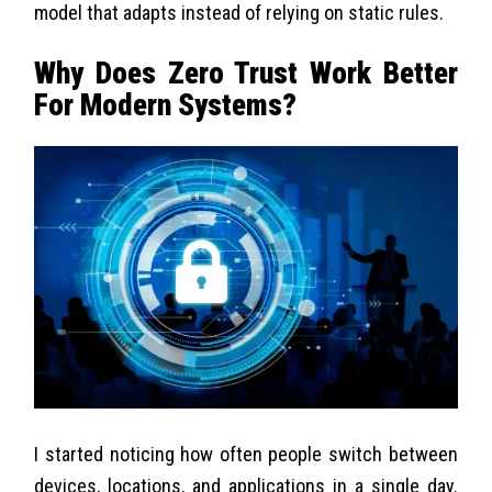
model that adapts instead of relying on static rules.
Why Does Zero Trust Work Better
For Modern Systems?
I started noticing how often people switch between
devices, locations, and applications in a single day.