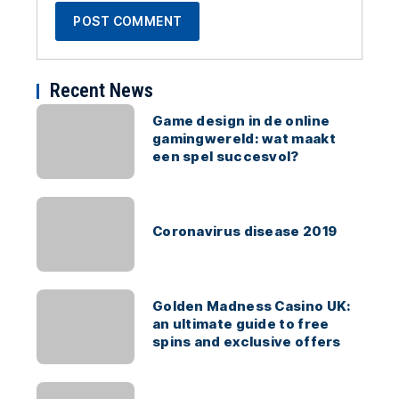
Recent News
Game design in de online
gamingwereld: wat maakt
een spel succesvol?
Coronavirus disease 2019
Golden Madness Casino UK:
an ultimate guide to free
spins and exclusive offers