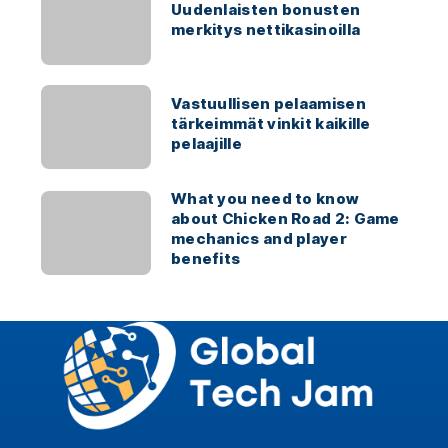
Uudenlaisten bonusten
merkitys nettikasinoilla
Vastuullisen pelaamisen
tärkeimmät vinkit kaikille
pelaajille
What you need to know
about Chicken Road 2: Game
mechanics and player
benefits