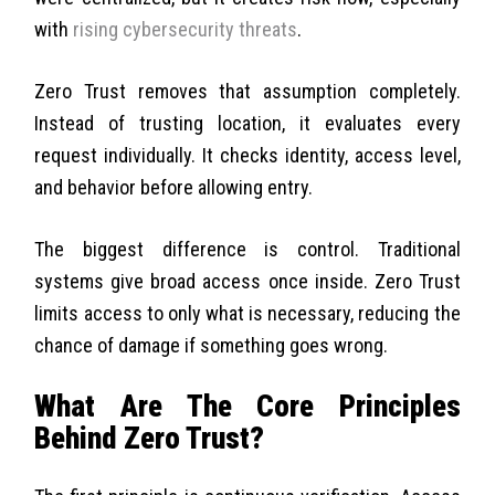
with
rising cybersecurity threats
.
Zero Trust removes that assumption completely.
Instead of trusting location, it evaluates every
request individually. It checks identity, access level,
and behavior before allowing entry.
The biggest difference is control. Traditional
systems give broad access once inside. Zero Trust
limits access to only what is necessary, reducing the
chance of damage if something goes wrong.
What Are The Core Principles
Behind Zero Trust?