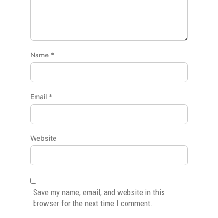
Name
*
Email
*
Website
Save my name, email, and website in this
browser for the next time I comment.