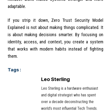
adaptable.
If you strip it down, Zero Trust Security Model
Explained is not about making things complicated. It
is about making decisions smarter. By focusing on
identity, access, and context, you create a system
that works with modern habits instead of fighting
them.
Tags :
Leo Sterling
Leo Sterling is a hardware enthusiast
and digital strategist who has spent
over a decade deconstructing the
world’s most influential Tech Trends.