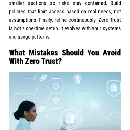
smaller sections so risks stay contained. Build
policies that limit access based on real needs, not
assumptions.
Finally, refine continuously. Zero Trust
is not a one-time setup. It evolves with your systems
and usage patterns.
What Mistakes Should You Avoid
With Zero Trust?