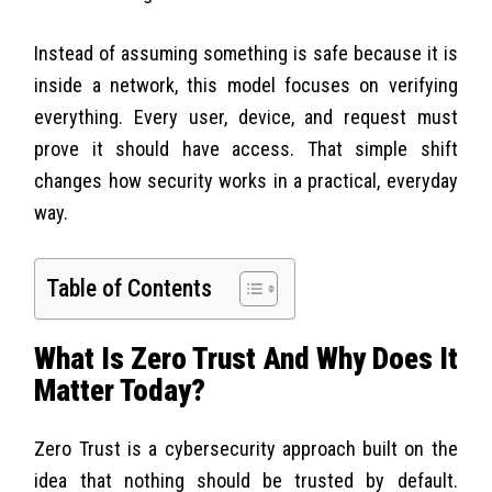
Instead of assuming something is safe because it is
inside a network, this model focuses on verifying
everything. Every user, device, and request must
prove it should have access. That simple shift
changes how security works in a practical, everyday
way.
Table of Contents
What Is Zero Trust And Why Does It
Matter Today?
Zero Trust is a cybersecurity approach built on the
idea that nothing should be trusted by default.