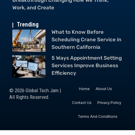
Smartphones Is Everywhere
Ch
Trending
What to Know Before
Scheduling Crane Service in
Southern California
5 Ways Appointment Setting
Services Improve Business
Efficiency
Home
About Us
© 2026 Global Tech Jam |
All Rights Reserved.
Contact Us
Privacy Policy
Terms And Conditions