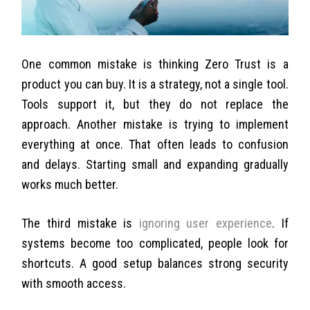
One common mistake is thinking Zero Trust is a
product you can buy. It is a strategy, not a single tool.
Tools support it, but they do not replace the
approach.
Another mistake is trying to implement
everything at once. That often leads to confusion
and delays. Starting small and expanding gradually
works much better.
The third mistake is
ignoring user experience
. If
systems become too complicated, people look for
shortcuts. A good setup balances strong security
with smooth access.