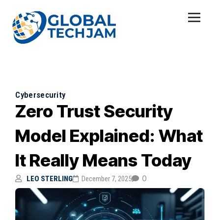
Cybersecurity
Zero Trust Security
Model Explained: What
It Really Means Today
0
LEO STERLING
December 7, 2025