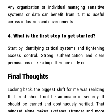
Any organization or individual managing sensitive
systems or data can benefit from it. It is useful
across industries and environments.
4. What is the first step to get started?
Start by identifying critical systems and tightening
access control. Strong authentication and clear
permissions make a big difference early on.
Final Thoughts
Looking back, the biggest shift for me was realizing
that trust should not be automatic in security. It
should be earned and continuously verified. That
mindset alone makes systems stronger and more