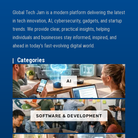
Global Tech Jam is a modern platform delivering the latest
in tech innovation, AI, cybersecurity, gadgets, and startup
trends. We provide clear, practical insights, helping
individuals and businesses stay informed, inspired, and
ahead in today’s fast-evolving digital world.
Categories
AI
SOFTWARE & DEVELOPMENT