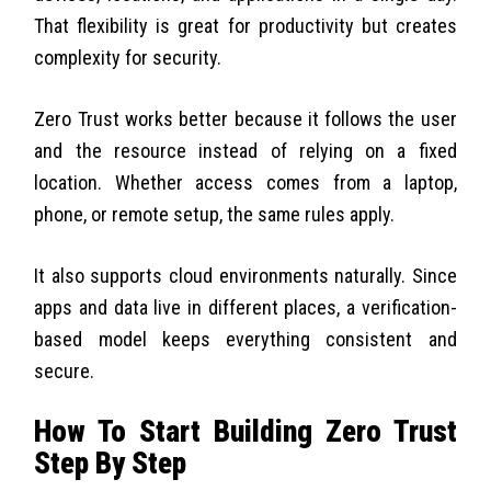
That flexibility is great for productivity but creates
complexity for security.
Zero Trust works better because it follows the user
and the resource instead of relying on a fixed
location. Whether access comes from a laptop,
phone, or remote setup, the same rules apply.
It also supports cloud environments naturally. Since
apps and data live in different places, a verification-
based model keeps everything consistent and
secure.
How To Start Building Zero Trust
Step By Step