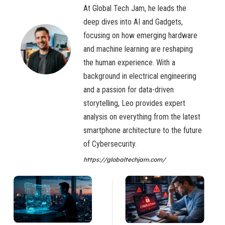
At Global Tech Jam, he leads the
deep dives into AI and Gadgets,
focusing on how emerging hardware
and machine learning are reshaping
the human experience. With a
background in electrical engineering
and a passion for data-driven
storytelling, Leo provides expert
analysis on everything from the latest
smartphone architecture to the future
of Cybersecurity.
https://globaltechjam.com/