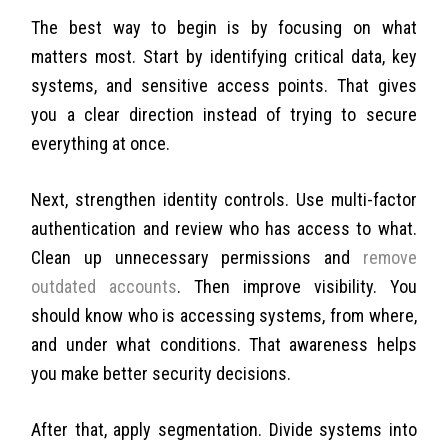
The best way to begin is by focusing on what
matters most. Start by identifying critical data, key
systems, and sensitive access points. That gives
you a clear direction instead of trying to secure
everything at once.
Next, strengthen identity controls. Use multi-factor
authentication and review who has access to what.
Clean up unnecessary permissions and
remove
outdated accounts
.
Then improve visibility. You
should know who is accessing systems, from where,
and under what conditions. That awareness helps
you make better security decisions.
After that, apply segmentation. Divide systems into