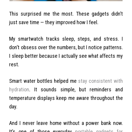
This surprised me the most. These gadgets didn’t
just save time — they improved how I feel.
My smartwatch tracks sleep, steps, and stress. I
don’t obsess over the numbers, but I notice patterns.
I sleep better because I actually see what affects my
rest.
Smart water bottles helped me
stay consistent with
hydration
. It sounds simple, but reminders and
temperature displays keep me aware throughout the
day.
And I never leave home without a power bank now.
It’s one of those everyday
portable gadgets for