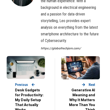
the human experience. With a
background in electrical engineering
and a passion for data-driven
storytelling, Leo provides expert
analysis on everything from the latest
smartphone architecture to the future
of Cybersecurity.
https://globaltechjam.com/
Previous
Next
Desk Gadgets
Generative AI
for Productivity:
Meaning and
My Daily Setup
Why It Matters
That Actually
More Than You
Works
Think