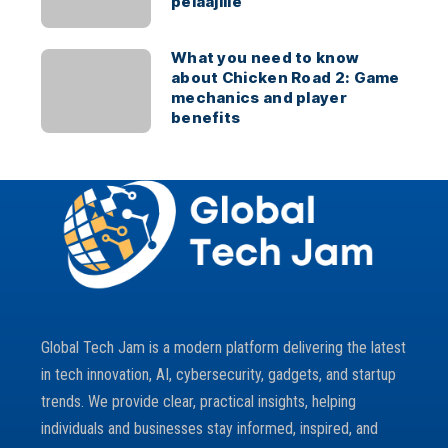
pelaajille
What you need to know
about Chicken Road 2: Game
mechanics and player
benefits
Global Tech Jam is a modern platform delivering the latest
in tech innovation, AI, cybersecurity, gadgets, and startup
trends. We provide clear, practical insights, helping
individuals and businesses stay informed, inspired, and