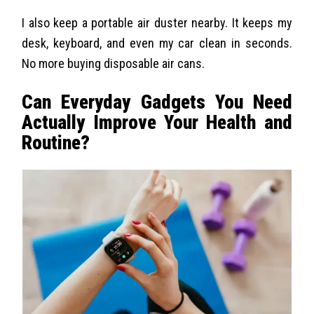
I also keep a portable air duster nearby. It keeps my
desk, keyboard, and even my car clean in seconds.
No more buying disposable air cans.
Can Everyday Gadgets You Need
Actually Improve Your Health and
Routine?