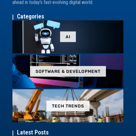
ahead in today’s fast-evolving digital world.
Categories
AI
SOFTWARE & DEVELOPMENT
TECH TRENDS
Latest Posts