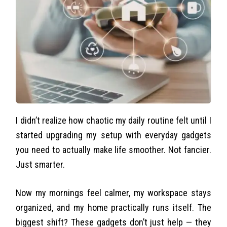
I didn’t realize how chaotic my daily routine felt until I
started upgrading my setup with everyday gadgets
you need to actually make life smoother. Not fancier.
Just smarter.
Now my mornings feel calmer, my workspace stays
organized, and my home practically runs itself. The
biggest shift? These gadgets don’t just help — they