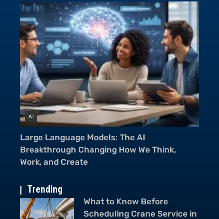
AI
A
From Cameras to Voice Assistants: AI in
Mu
Smartphones Is Everywhere
Ch
Trending
What to Know Before
Scheduling Crane Service in