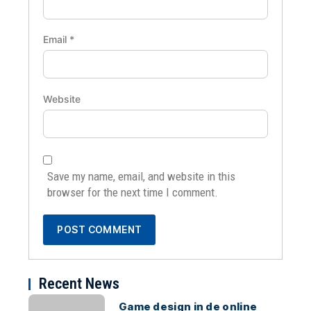
Email
*
Website
Save my name, email, and website in this
browser for the next time I comment.
Recent News
Game design in de online