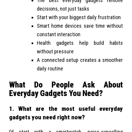
The best everyday gadgets remove
decisions, not just tasks
Start with your biggest daily frustration
Smart home devices save time without
constant interaction
Health gadgets help build habits
without pressure
A connected setup creates a smoother
daily routine
What Do People Ask About
Everyday Gadgets You Need?
1. What are the most useful everyday
gadgets you need right now?
I’d start with a smartwatch, noise-cancelling