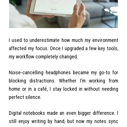
I used to underestimate how much my environment
affected my focus. Once I upgraded a few key tools,
my workflow completely changed.
Noise-cancelling headphones became my go-to for
blocking distractions. Whether I’m working from
home or in a café, I stay locked in without needing
perfect silence.
Digital notebooks made an even bigger difference. I
still enjoy writing by hand, but now my notes sync