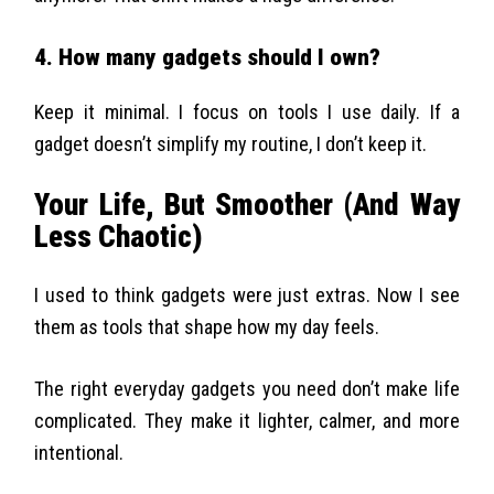
4. How many gadgets should I own?
Keep it minimal. I focus on tools I use daily. If a
gadget doesn’t simplify my routine, I don’t keep it.
Your Life, But Smoother (And Way
Less Chaotic)
I used to think gadgets were just extras. Now I see
them as tools that shape how my day feels.
The right everyday gadgets you need don’t make life
complicated. They make it lighter, calmer, and more
intentional.