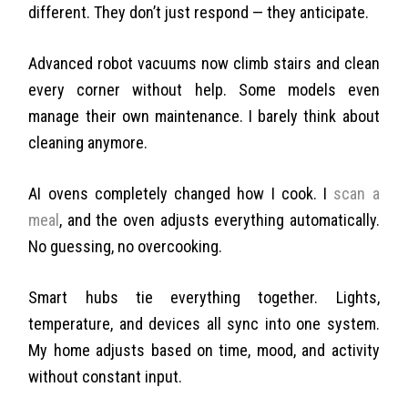
different. They don’t just respond — they anticipate.
Advanced robot vacuums now climb stairs and clean
every corner without help. Some models even
manage their own maintenance. I barely think about
cleaning anymore.
AI ovens completely changed how I cook. I
scan a
meal
, and the oven adjusts everything automatically.
No guessing, no overcooking.
Smart hubs tie everything together. Lights,
temperature, and devices all sync into one system.
My home adjusts based on time, mood, and activity
without constant input.