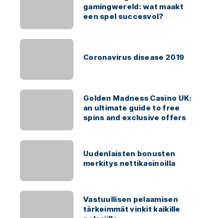
gamingwereld: wat maakt
een spel succesvol?
Coronavirus disease 2019
Golden Madness Casino UK:
an ultimate guide to free
spins and exclusive offers
Uudenlaisten bonusten
merkitys nettikasinoilla
Vastuullisen pelaamisen
tärkeimmät vinkit kaikille