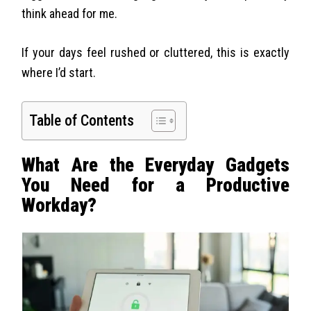
think ahead for me.
If your days feel rushed or cluttered, this is exactly
where I’d start.
Table of Contents
What Are the Everyday Gadgets
You Need for a Productive
Workday?