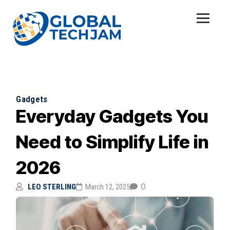
Gadgets
Everyday Gadgets You
Need to Simplify Life in
2026
0
LEO STERLING
March 12, 2025