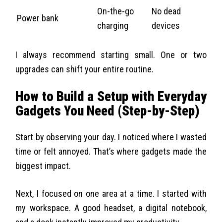
On-the-go
No dead
Power bank
charging
devices
I always recommend starting small. One or two
upgrades can shift your entire routine.
How to Build a Setup with Everyday
Gadgets You Need (Step-by-Step)
Start by observing your day. I noticed where I wasted
time or felt annoyed. That’s where gadgets made the
biggest impact.
Next, I focused on one area at a time. I started with
my workspace. A good headset, a digital notebook,