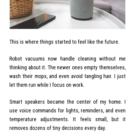
This is where things started to feel like the future.
Robot vacuums now handle cleaning without me
thinking about it. The newer ones empty themselves,
wash their mops, and even avoid tangling hair. I just
let them run while I focus on work.
Smart speakers became the center of my home. I
use voice commands for lights, reminders, and even
temperature adjustments. It feels small, but it
removes dozens of tiny decisions every day.