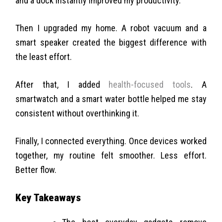
and a dock instantly improved my productivity.
Then I upgraded my home. A robot vacuum and a
smart speaker created the biggest difference with
the least effort.
After that, I added
health-focused tools
. A
smartwatch and a smart water bottle helped me stay
consistent without overthinking it.
Finally, I connected everything. Once devices worked
together, my routine felt smoother. Less effort.
Better flow.
Key Takeaways