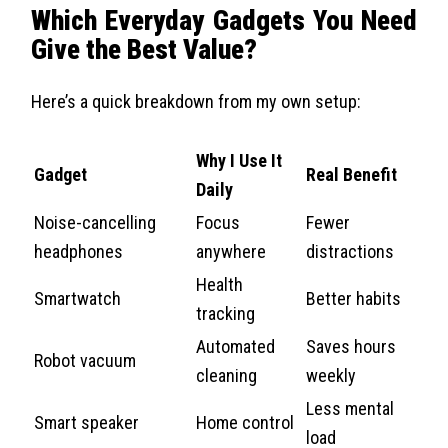
Which Everyday Gadgets You Need
Give the Best Value?
Here’s a quick breakdown from my own setup:
Why I Use It
Gadget
Real Benefit
Daily
Noise-cancelling
Focus
Fewer
headphones
anywhere
distractions
Health
Smartwatch
Better habits
tracking
Automated
Saves hours
Robot vacuum
cleaning
weekly
Less mental
Smart speaker
Home control
load