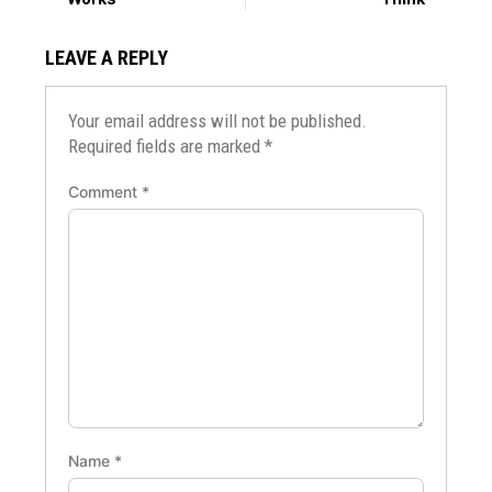
LEAVE A REPLY
Your email address will not be published.
Required fields are marked
*
Comment
*
Name
*