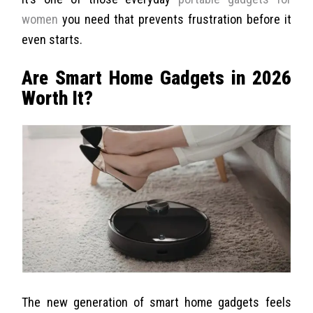
women
you need that prevents frustration before it
even starts.
Are Smart Home Gadgets in 2026
Worth It?
The new generation of smart home gadgets feels