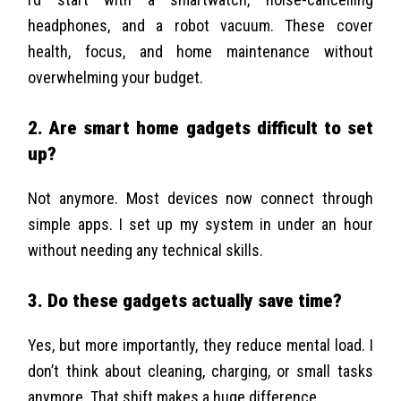
headphones, and a robot vacuum. These cover
health, focus, and home maintenance without
overwhelming your budget.
2. Are smart home gadgets difficult to set
up?
Not anymore. Most devices now connect through
simple apps. I set up my system in under an hour
without needing any technical skills.
3. Do these gadgets actually save time?
Yes, but more importantly, they reduce mental load. I
don’t think about cleaning, charging, or small tasks
anymore. That shift makes a huge difference.