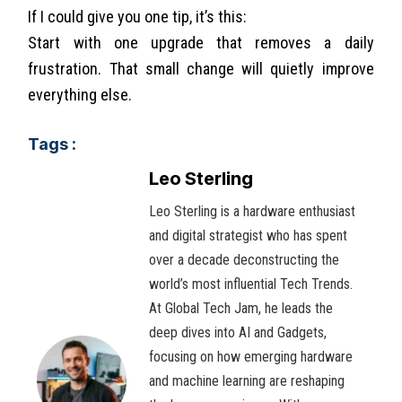
If I could give you one tip, it’s this:
Start with one upgrade that removes a daily
frustration. That small change will quietly improve
everything else.
Tags :
Leo Sterling
Leo Sterling is a hardware enthusiast
and digital strategist who has spent
over a decade deconstructing the
world’s most influential Tech Trends.
At Global Tech Jam, he leads the
deep dives into AI and Gadgets,
focusing on how emerging hardware
and machine learning are reshaping