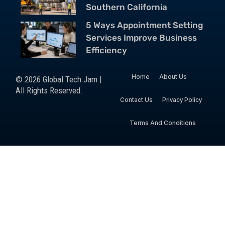
Southern California
5 Ways Appointment Setting
Services Improve Business
Efficiency
Home
About Us
© 2026 Global Tech Jam |
All Rights Reserved.
Contact Us
Privacy Policy
Terms And Conditions