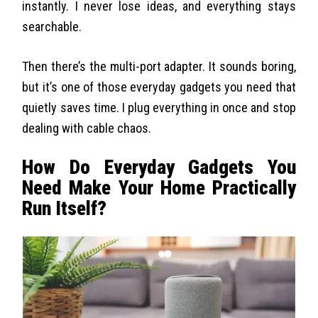
instantly. I never lose ideas, and everything stays
searchable.
Then there’s the multi-port adapter. It sounds boring,
but it’s one of those everyday gadgets you need that
quietly saves time. I plug everything in once and stop
dealing with cable chaos.
How Do Everyday Gadgets You
Need Make Your Home Practically
Run Itself?