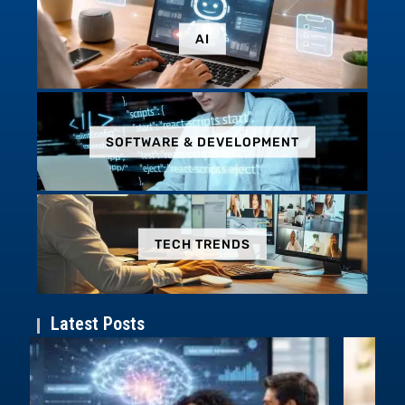
AI
SOFTWARE & DEVELOPMENT
TECH TRENDS
Latest Posts