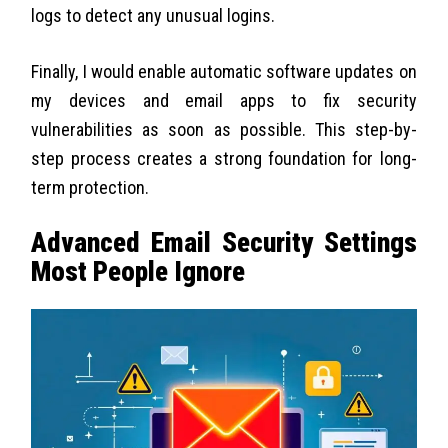
logs to detect any unusual logins.
Finally, I would enable automatic software updates on
my devices and email apps to fix security
vulnerabilities as soon as possible. This step-by-
step process creates a strong foundation for long-
term protection.
Advanced Email Security Settings
Most People Ignore