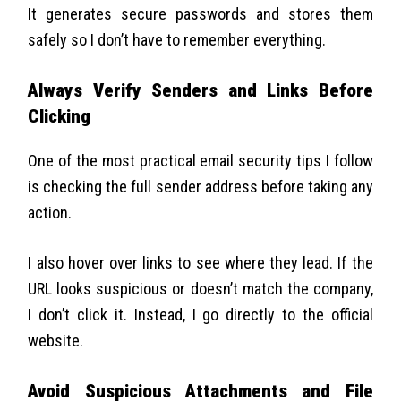
It generates secure passwords and stores them
safely so I don’t have to remember everything.
Always Verify Senders and Links Before
Clicking
One of the most practical email security tips I follow
is checking the full sender address before taking any
action.
I also hover over links to see where they lead. If the
URL looks suspicious or doesn’t match the company,
I don’t click it. Instead, I go directly to the official
website.
Avoid Suspicious Attachments and File