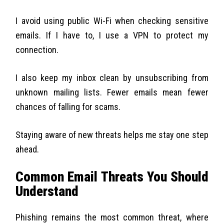
I avoid using public Wi-Fi when checking sensitive
emails. If I have to, I use a VPN to protect my
connection.
I also keep my inbox clean by unsubscribing from
unknown mailing lists. Fewer emails mean fewer
chances of falling for scams.
Staying aware of new threats helps me stay one step
ahead.
Common Email Threats You Should
Understand
Phishing remains the most common threat, where