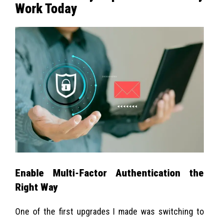
Work Today
Enable Multi-Factor Authentication the
Right Way
One of the first upgrades I made was switching to