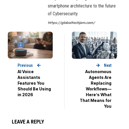
smartphone architecture to the future
of Cybersecurity.
https://globaltechjam.com/
Previous
Next
AI Voice
Autonomous
Assistants
Agents Are
Features You
Replacing
Should Be Using
Workflows—
in 2026
Here’s What
That Means for
You
LEAVE A REPLY