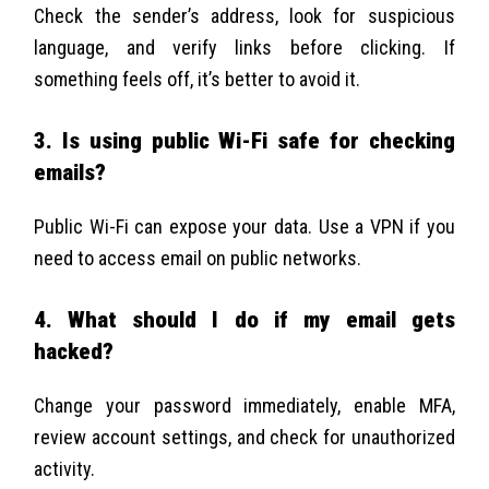
Check the sender’s address, look for suspicious
language, and verify links before clicking. If
something feels off, it’s better to avoid it.
3. Is using public Wi-Fi safe for checking
emails?
Public Wi-Fi can expose your data. Use a VPN if you
need to access email on public networks.
4. What should I do if my email gets
hacked?
Change your password immediately, enable MFA,
review account settings, and check for unauthorized
activity.