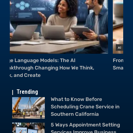
AI
A
From Cameras to Voice Assistants: AI in
Mu
Smartphones Is Everywhere
Ch
Trending
What to Know Before
Scheduling Crane Service in
Southern California
5 Ways Appointment Setting
Services Improve Business