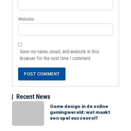
Website
Save my name, email, and website in this
browser for the next time I comment.
Recent News
Game design in de online
gamingwereld: wat maakt
een spel succesvol?