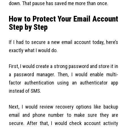
down. That pause has saved me more than once.
How to Protect Your Email Account
Step by Step
If I had to secure a new email account today, here’s
exactly what I would do.
First, I would create a strong password and store it in
a password manager. Then, I would enable multi-
factor authentication using an authenticator app
instead of SMS.
Next, I would review recovery options like backup
email and phone number to make sure they are
secure. After that, I would check account activity