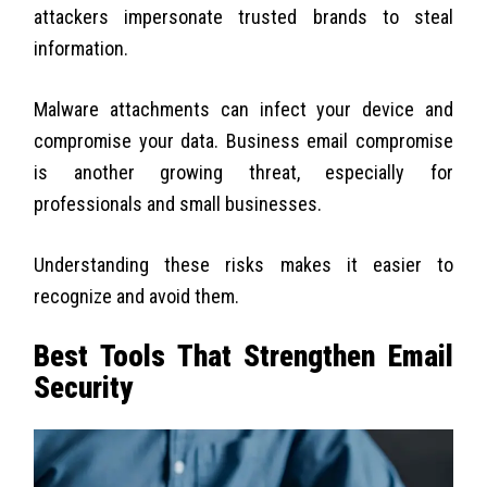
attackers impersonate trusted brands to steal
information.
Malware attachments can infect your device and
compromise your data. Business email compromise
is another growing threat, especially for
professionals and small businesses.
Understanding these risks makes it easier to
recognize and avoid them.
Best Tools That Strengthen Email
Security