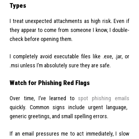
Types
I treat unexpected attachments as high risk. Even if
they appear to come from someone I know, I double-
check before opening them.
I completely avoid executable files like .exe, .jar, or
.msi unless I’m absolutely sure they are safe.
Watch for Phishing Red Flags
Over time, I’ve learned to
spot phishing emails
quickly. Common signs include urgent language,
generic greetings, and small spelling errors.
If an email pressures me to act immediately, I slow