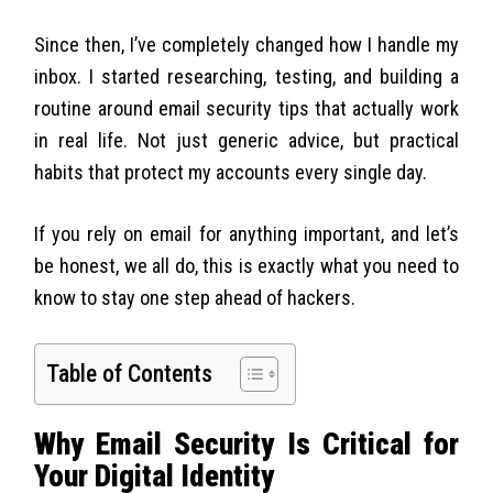
Since then, I’ve completely changed how I handle my
inbox. I started researching, testing, and building a
routine around email security tips that actually work
in real life. Not just generic advice, but practical
habits that protect my accounts every single day.
If you rely on email for anything important, and let’s
be honest, we all do, this is exactly what you need to
know to stay one step ahead of hackers.
Table of Contents
Why Email Security Is Critical for
Your Digital Identity