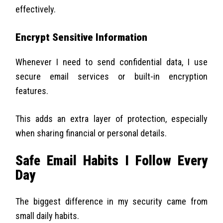
effectively.
Encrypt Sensitive Information
Whenever I need to send confidential data, I use
secure email services or built-in encryption
features.
This adds an extra layer of protection, especially
when sharing financial or personal details.
Safe Email Habits I Follow Every
Day
The biggest difference in my security came from
small daily habits.