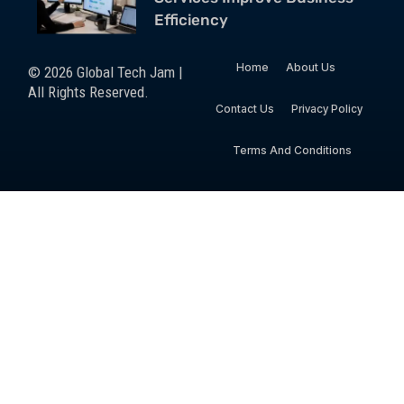
Efficiency
Home
About Us
© 2026 Global Tech Jam |
All Rights Reserved.
Contact Us
Privacy Policy
Terms And Conditions