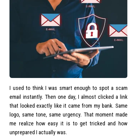
I used to think I was smart enough to spot a scam
email instantly. Then one day, I almost clicked a link
that looked exactly like it came from my bank. Same
logo, same tone, same urgency. That moment made
me realize how easy it is to get tricked and how
unprepared I actually was.