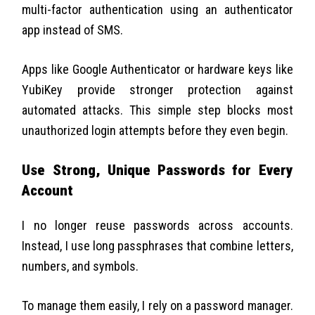
multi-factor authentication using an authenticator
app instead of SMS.
Apps like Google Authenticator or hardware keys like
YubiKey provide stronger protection against
automated attacks. This simple step blocks most
unauthorized login attempts before they even begin.
Use Strong, Unique Passwords for Every
Account
I no longer reuse passwords across accounts.
Instead, I use long passphrases that combine letters,
numbers, and symbols.
To manage them easily, I rely on a password manager.