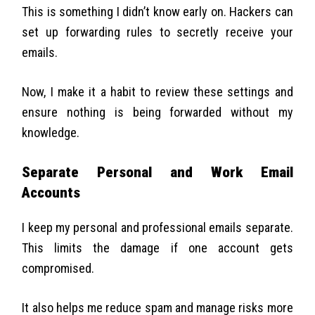
This is something I didn’t know early on. Hackers can
set up forwarding rules to secretly receive your
emails.
Now, I make it a habit to review these settings and
ensure nothing is being forwarded without my
knowledge.
Separate Personal and Work Email
Accounts
I keep my personal and professional emails separate.
This limits the damage if one account gets
compromised.
It also helps me reduce spam and manage risks more