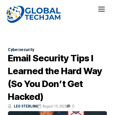
Cybersecurity
Email Security Tips I
Learned the Hard Way
(So You Don’t Get
Hacked)
0
LEO STERLING
August 19, 2025