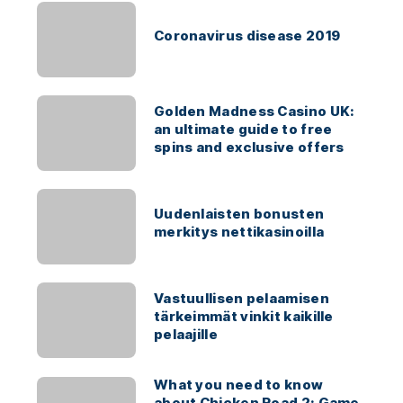
Coronavirus disease 2019
Golden Madness Casino UK:
an ultimate guide to free
spins and exclusive offers
Uudenlaisten bonusten
merkitys nettikasinoilla
Vastuullisen pelaamisen
tärkeimmät vinkit kaikille
pelaajille
What you need to know
about Chicken Road 2: Game