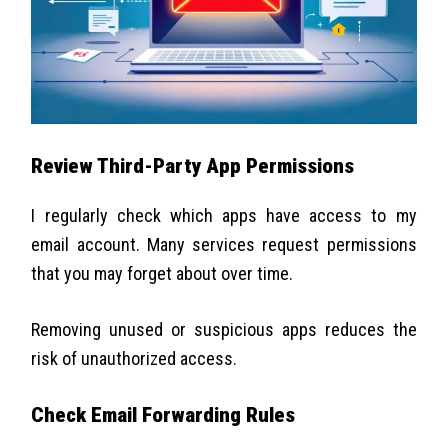
Review Third-Party App Permissions
I regularly check which apps have access to my
email account. Many services request permissions
that you may forget about over time.
Removing unused or suspicious apps reduces the
risk of unauthorized access.
Check Email Forwarding Rules