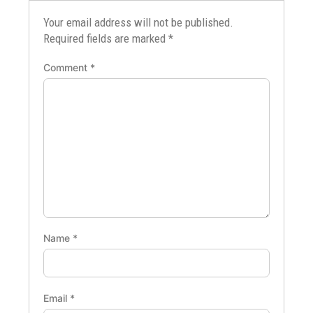
Your email address will not be published.
Required fields are marked
*
Comment
*
Name
*
Email
*