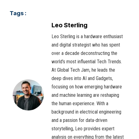
Tags :
Leo Sterling
Leo Sterling is a hardware enthusiast
and digital strategist who has spent
over a decade deconstructing the
world’s most influential Tech Trends.
At Global Tech Jam, he leads the
deep dives into AI and Gadgets,
focusing on how emerging hardware
and machine learning are reshaping
the human experience. With a
background in electrical engineering
and a passion for data-driven
storytelling, Leo provides expert
analysis on everything from the latest