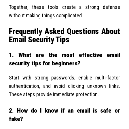
Together, these tools create a strong defense
without making things complicated.
Frequently Asked Questions About
Email Security Tips
1. What are the most effective email
security tips for beginners?
Start with strong passwords, enable multi-factor
authentication, and avoid clicking unknown links.
These steps provide immediate protection.
2. How do I know if an email is safe or
fake?