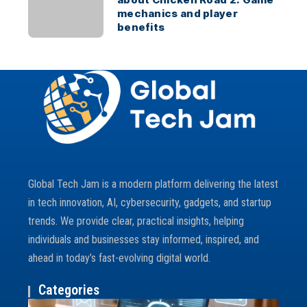
mechanics and player
benefits
Global Tech Jam is a modern platform delivering the latest
in tech innovation, AI, cybersecurity, gadgets, and startup
trends. We provide clear, practical insights, helping
individuals and businesses stay informed, inspired, and
ahead in today’s fast-evolving digital world.
Categories