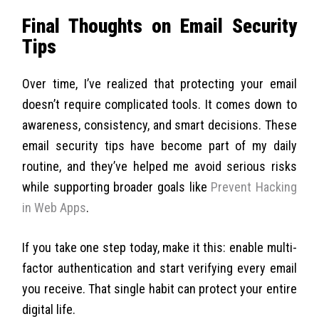
Final Thoughts on Email Security
Tips
Over time, I’ve realized that protecting your email
doesn’t require complicated tools. It comes down to
awareness, consistency, and smart decisions. These
email security tips have become part of my daily
routine, and they’ve helped me avoid serious risks
while supporting broader goals like
Prevent Hacking
in Web Apps
.
If you take one step today, make it this: enable multi-
factor authentication and start verifying every email
you receive. That single habit can protect your entire
digital life.