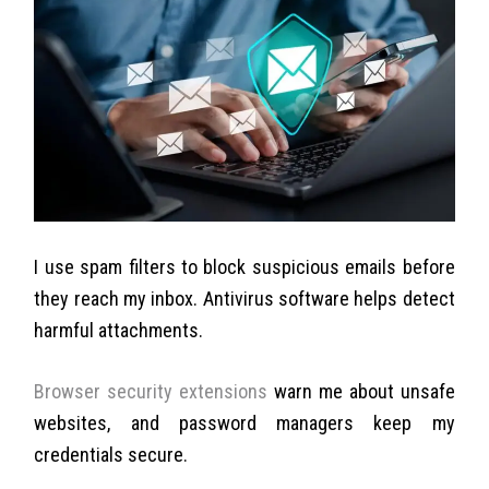
I use spam filters to block suspicious emails before
they reach my inbox. Antivirus software helps detect
harmful attachments.
Browser security extensions
warn me about unsafe
websites, and password managers keep my
credentials secure.