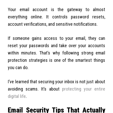
Your email account is the gateway to almost
everything online. It controls password resets,
account verifications, and sensitive notifications.
If someone gains access to your email, they can
reset your passwords and take over your accounts
within minutes. That’s why following strong email
protection strategies is one of the smartest things
you can do.
I’ve learned that securing your inbox is not just about
avoiding scams. It’s about
protecting your entire
digital life
.
Email Security Tips That Actually