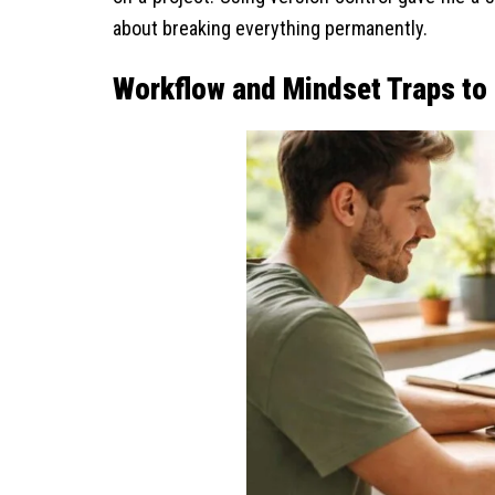
about breaking everything permanently.
Workflow and Mindset Traps to 