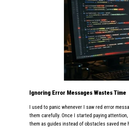
Ignoring Error Messages Wastes Time
I used to panic whenever I saw red error messa
them carefully. Once I started paying attention,
them as guides instead of obstacles saved me h