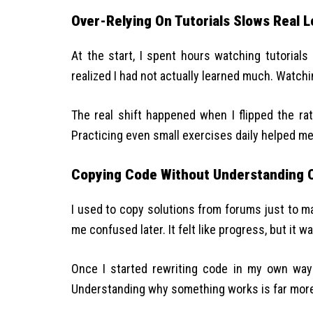
Over-Relying On Tutorials Slows Real L
At the start, I spent hours watching tutorials 
realized I had not actually learned much. Watchi
The real shift happened when I flipped the ra
Practicing even small exercises daily helped m
Copying Code Without Understanding 
I used to copy solutions from forums just to m
me confused later. It felt like progress, but it wa
Once I started rewriting code in my own way 
Understanding why something works is far more 