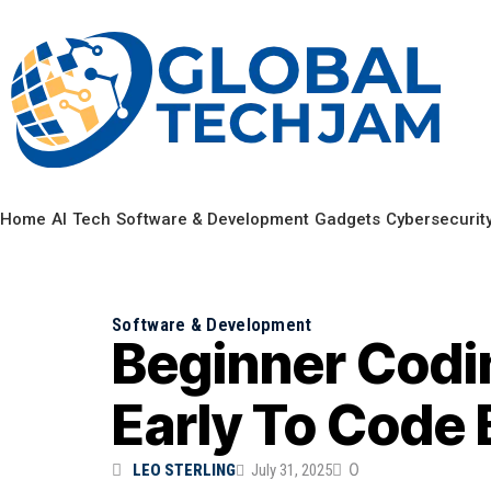
Home
AI
Tech
Software & Development
Gadgets
Cybersecurit
Software & Development
Beginner Codi
Early To Code 
0
LEO STERLING
July 31, 2025