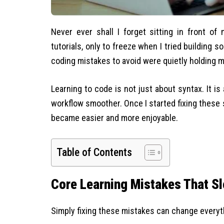
Never ever shall I forget sitting in front of
tutorials, only to freeze when I tried building
coding mistakes to avoid were quietly holding 
Learning to code is not just about syntax. It is
workflow smoother. Once I started fixing these 
became easier and more enjoyable.
Table of Contents
Core Learning Mistakes That S
Simply fixing these mistakes can change everyt