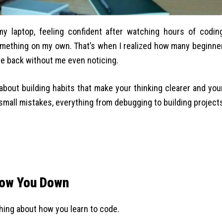
 my laptop, feeling confident after watching hours of codin
 something on my own. That’s when I realized how many beginne
me back without me even noticing.
 about building habits that make your thinking clearer and you
small mistakes, everything from debugging to building project
low You Down
hing about how you learn to code.