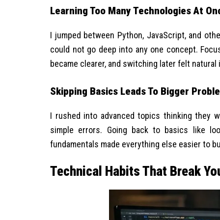
Learning Too Many Technologies At On
I jumped between Python, JavaScript, and other
could not go deep into any one concept. Focu
became clearer, and switching later felt natural 
Skipping Basics Leads To Bigger Probl
I rushed into advanced topics thinking they w
simple errors. Going back to basics like lo
fundamentals made everything else easier to bu
Technical Habits That Break Yo