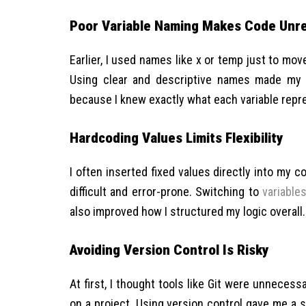
Poor Variable Naming Makes Code Unr
Earlier, I used names like x or temp just to mov
Using clear and descriptive names made my 
because I knew exactly what each variable repr
Hardcoding Values Limits Flexibility
I often inserted fixed values directly into my
difficult and error-prone. Switching to
variable
also improved how I structured my logic overall.
Avoiding Version Control Is Risky
At first, I thought tools like Git were unnecess
on a project. Using version control gave me a s