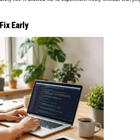
Fix Early