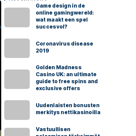
Game design in de
online gamingwereld:
wat maakt een spel
succesvol?
Coronavirus disease
2019
Golden Madness
Casino UK: an ultimate
guide to free spins and
exclusive offers
Uudenlaisten bonusten
merkitys nettikasinoilla
Vastuullisen