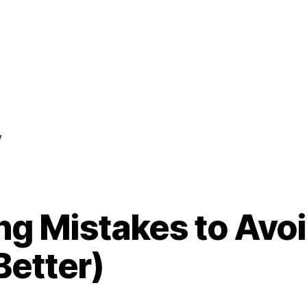
y
ng Mistakes to Avo
Better)