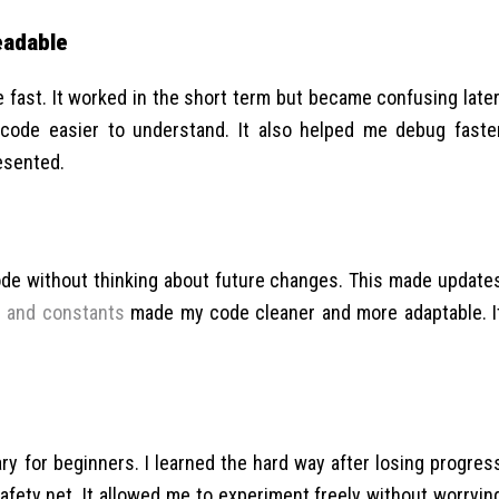
eadable
e fast. It worked in the short term but became confusing later
code easier to understand. It also helped me debug faste
esented.
 code without thinking about future changes. This made update
s and constants
made my code cleaner and more adaptable. I
ary for beginners. I learned the hard way after losing progres
afety net. It allowed me to experiment freely without worryin