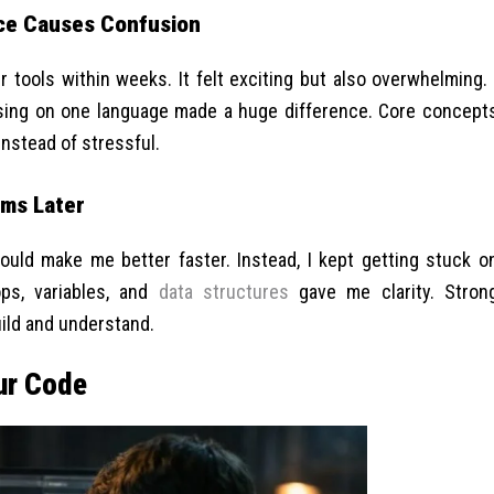
ce Causes Confusion
 tools within weeks. It felt exciting but also overwhelming. 
sing on one language made a huge difference. Core concept
instead of stressful.
ems Later
ould make me better faster. Instead, I kept getting stuck o
ops, variables, and
data structures
gave me clarity. Stron
ild and understand.
ur Code