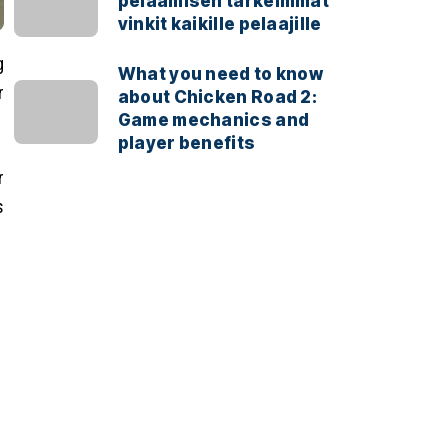
pelaamisen tärkeimmät
vinkit kaikille pelaajille
g
What you need to know
r
about Chicken Road 2:
Game mechanics and
player benefits
r
s