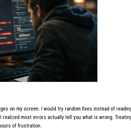
ges on my screen. I would try random fixes instead of readin
 I realized most errors actually tell you what is wrong. Treatin
ours of frustration.