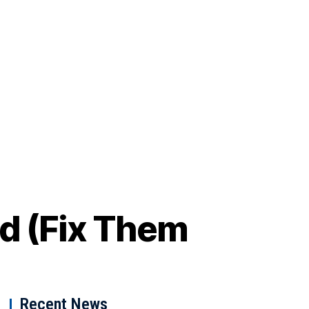
id (Fix Them
Recent News