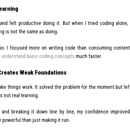
earning
and felt productive doing it. But when I tried coding alone, 
ng is not the same as doing.
tio. I focused more on writing code than consuming content
e
understand basic coding concepts
much faster.
Creates Weak Foundations
ake things work. It solved the problem for the moment but lef
s not real learning.
and breaking it down line by line, my confidence improved
powerful than just making it run.